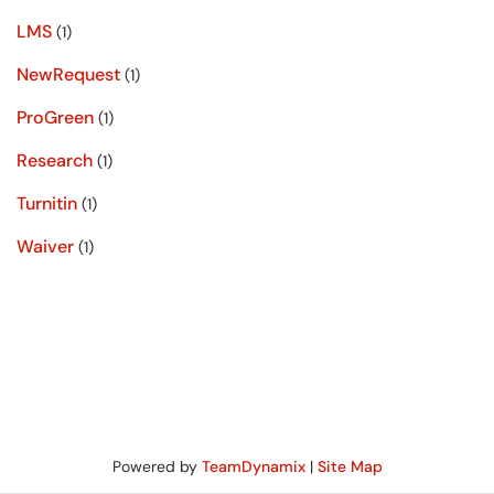
LMS
(1)
NewRequest
(1)
ProGreen
(1)
Research
(1)
Turnitin
(1)
Waiver
(1)
Powered by
TeamDynamix
|
Site Map