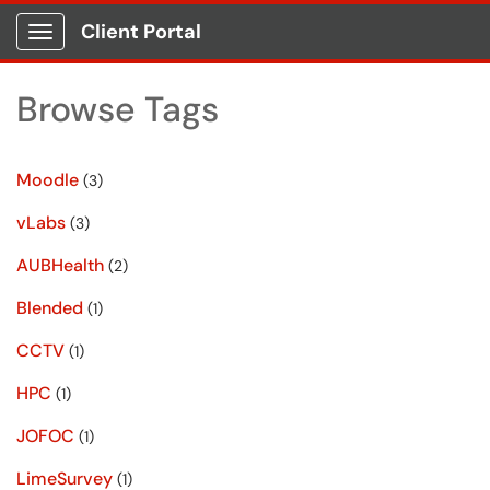
Client Portal
Show Applications Menu
Browse Tags
Moodle
(3)
vLabs
(3)
AUBHealth
(2)
Blended
(1)
CCTV
(1)
HPC
(1)
JOFOC
(1)
LimeSurvey
(1)