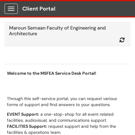
Client Portal
Show Applications Menu
Maroun Semaan Faculty of Engineering and
Architecture
Refr
Welcome to the MSFEA Service Desk Portal!
Through this self-service portal, you can request various
forms of support and find answers to your questions.
EVENT Support:
a one-stop-shop for all event related
facilities, audiovisual, and communications support.
FACILITIES Support:
request support and help from the
facilities & operations team.