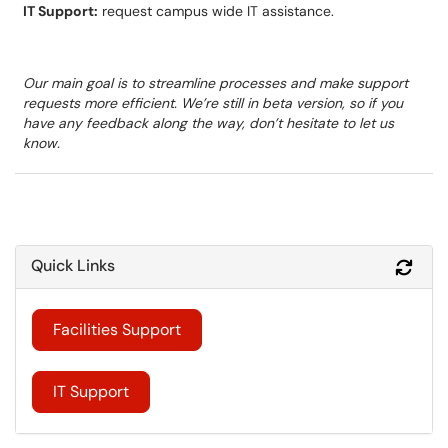
IT Support:
request campus wide IT assistance.
Our main goal is to streamline processes and make support
requests more efficient. We’re still in beta version, so if you
have any feedback along the way, don’t hesitate to let us
know.
Quick Links
Refr
Facilities Support
IT Support