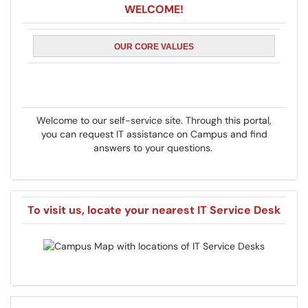
WELCOME!
OUR CORE VALUES
Welcome to our self-service site. Through this portal,
you can request IT assistance on Campus and find
answers to your questions.
To visit us, locate your nearest IT Service Desk