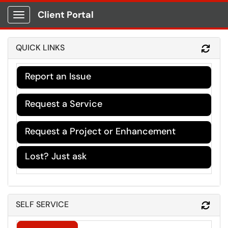
Client Portal
Show Applications Menu
QUICK LINKS
Refr
Report an Issue
Request a Service
Request a Project or Enhancement
Lost? Just ask
SELF SERVICE
Refr