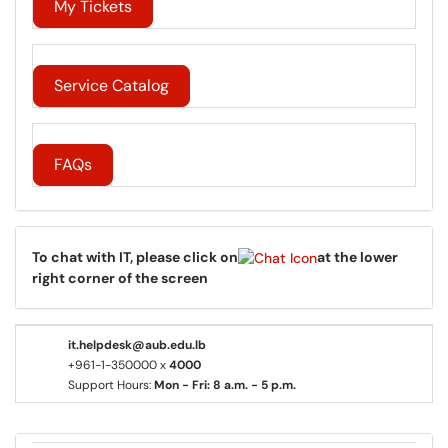
My Tickets
Service Catalog
FAQs
To chat with IT, please click on
at the lower
right corner of the screen
it.helpdesk@aub.edu.lb
+961-1-350000 x
4000
Support Hours:
Mon - Fri: 8 a.m. - 5 p.m.