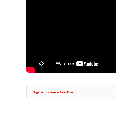
Sign in to leave feedback