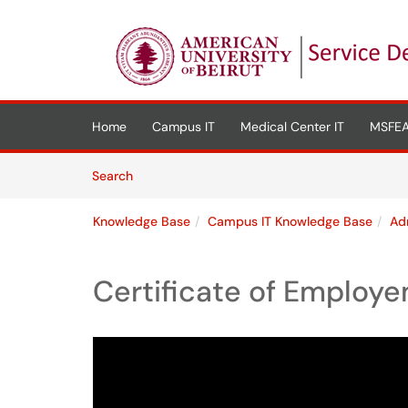
Skip to main content
(opens in a new tab)
Home
Campus IT
Medical Center IT
MSFEA
Skip to Knowledge Base content
Articles
Search
Knowledge Base
Campus IT Knowledge Base
Ad
Certificate of Employ