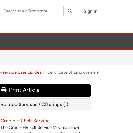
Search the client portal
lter your search by category. Current category:
Search
All
Sign In
f-service User Guides
Certificate of Employement
Print Article
Related Services / Offerings (1)
Oracle HR Self Service
The Oracle HR Self Service Module allows