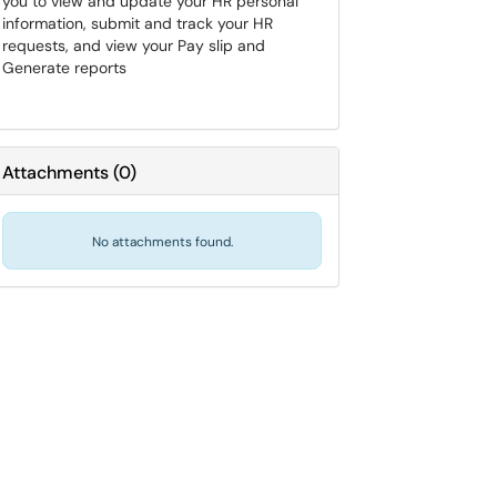
you to view and update your HR personal
information, submit and track your HR
requests, and view your Pay slip and
Generate reports
Attachments
(
0
)
No attachments found.