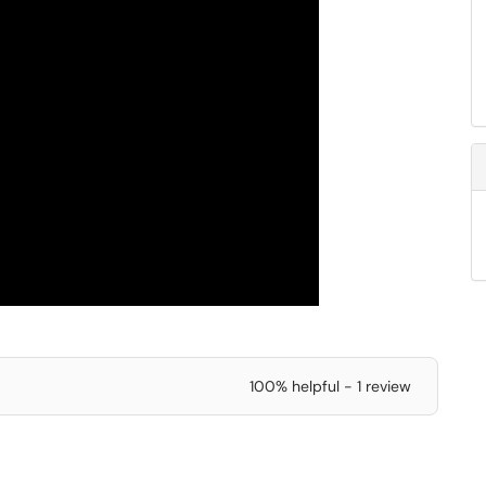
100% helpful - 1 review