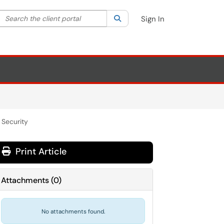
Search the client portal
lter your search by category. Current category:
Search
All
Sign In
 Security
Print Article
Attachments
(
0
)
No attachments found.