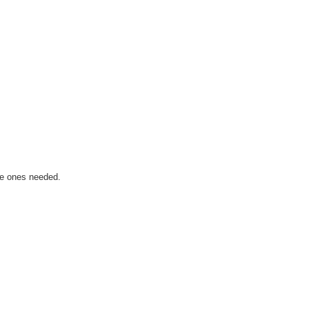
he ones needed.