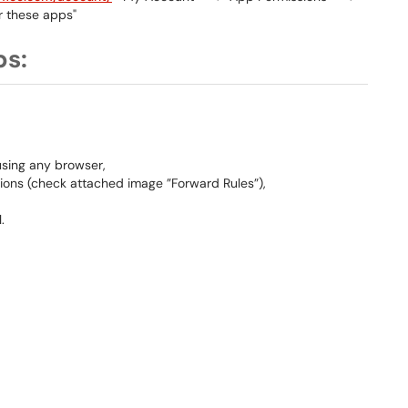
r these apps"
ps:
using any browser,
ions (check attached image ”Forward Rules”),
.