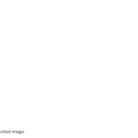
ached image.