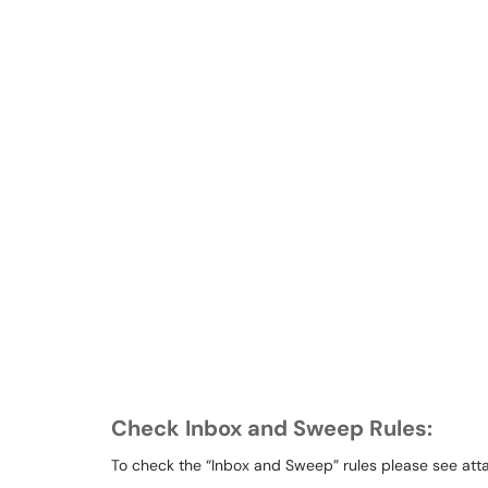
Check Inbox and Sweep Rules:
To check the “Inbox and Sweep” rules please see att