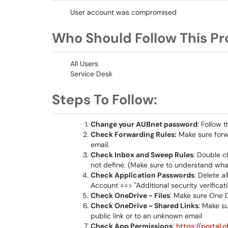
User account was compromised
Who Should Follow This Pr
All Users
Service Desk
Steps To Follow:
Change your AUBnet password
: Follow
Check Forwarding Rules:
Make sure forwa
email.
Check Inbox and Sweep Rules
: Double c
not define. (Make sure to understand what
Check Application Passwords
: Delete 
Account ==> "Additional security verific
Check OneDrive - Files
: Make sure One D
Check OneDrive - Shared Links
: Make su
public link or to an unknown email
Check App Permissions
:
https://portal.