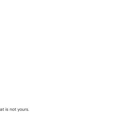
at is not yours.