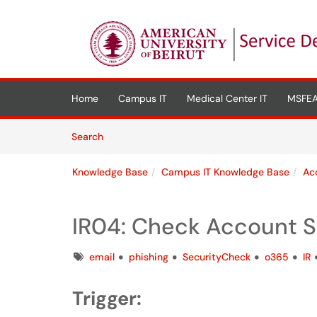
Skip to main content
(opens in a new tab)
Home
Campus IT
Medical Center IT
MSFEA
Skip to Knowledge Base content
Articles
Search
Knowledge Base
Campus IT Knowledge Base
Ac
IR04: Check Account S
Tags
email
phishing
SecurityCheck
o365
IR
Trigger: