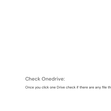
Check Onedrive:
Once you click one Drive check if there are any file th