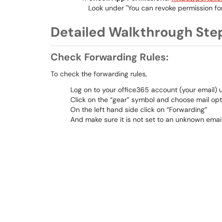
Look under "You can revoke permission fo
Detailed Walkthrough Ste
Check Forwarding Rules:
To check the forwarding rules,
Log on to your office365 account (your email) 
Click on the “gear” symbol and choose mail opt
On the left hand side click on “Forwarding”
And make sure it is not set to an unknown email