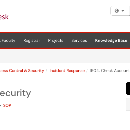
Fi
 Faculty
Registrar
Projects
Services
Knowledge Base
cess Control & Security
Incident Response
IR04: Check Account
ecurity
SOP