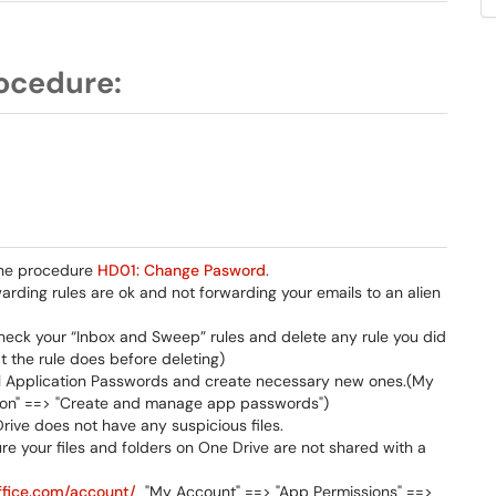
ocedure:
 the procedure
HD01: Change Pasword
.
rding rules are ok and not forwarding your emails to an alien
heck your “Inbox and Sweep” rules and delete any rule you did
 the rule does before deleting)
all Application Passwords and create necessary new ones.(My
ation" ==> "Create and manage app passwords")
rive does not have any suspicious files.
re your files and folders on One Drive are not shared with a
office.com/account/
"My Account" ==> "App Permissions" ==>