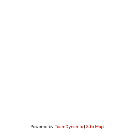
Powered by
TeamDynamix
|
Site Map