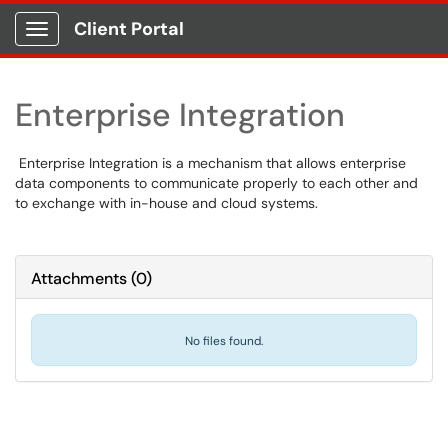
Client Portal
Show Applications Menu
Enterprise Integration
Enterprise Integration is a mechanism that allows enterprise
data components to communicate properly to each other and
to exchange with in-house and cloud systems.
Attachments
(
0
)
No files found.