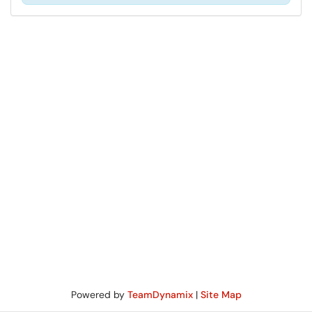
Powered by
TeamDynamix
|
Site Map