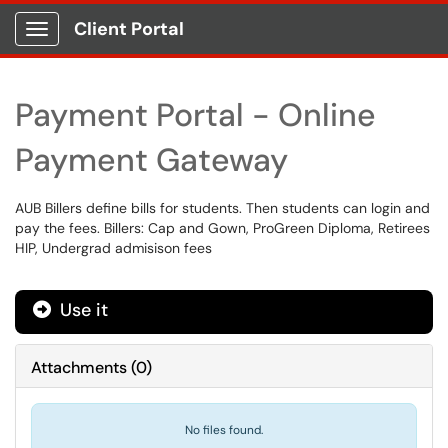
Client Portal
Show Applications Menu
Payment Portal - Online
Payment Gateway
AUB Billers define bills for students. Then students can login and
pay the fees. Billers: Cap and Gown, ProGreen Diploma, Retirees
HIP, Undergrad admisison fees
Use it
Attachments
(
0
)
No files found.