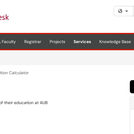
Fi
 Faculty
Registrar
Projects
Services
Knowledge Base
ition Calculator
of their education at AUB