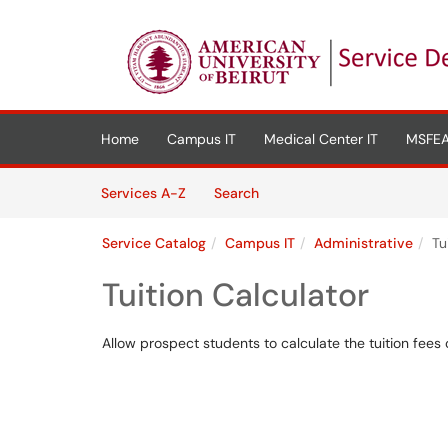
Skip to main content
(opens in a new tab)
Home
Campus IT
Medical Center IT
MSFEA
Skip to Services content
Services
Services A-Z
Search
Service Catalog
Campus IT
Administrative
Tu
Tuition Calculator
Allow prospect students to calculate the tuition fees 