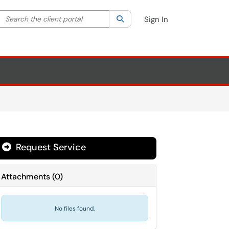
Search the client portal
lter your search by category. Current category:
Search
All
Sign In
Request Service
Attachments
(
0
)
No files found.