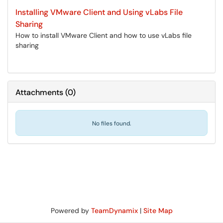
Installing VMware Client and Using vLabs File
Sharing
How to install VMware Client and how to use vLabs file
sharing
Attachments
(
0
)
No files found.
Powered by
TeamDynamix
|
Site Map