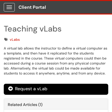
Client Portal
Show Applications Menu
Teaching vLabs
Tags
vLabs
A virtual lab allows the instructor to define a virtual computer as
a template, and then have it replicated for the students
registered in the course. These virtual computers could then be
accessed during a course session from any physical computer
lab. Alternatively, the virtual lab could be made available for
students to access it anywhere, anytime, and from any device.
Request a vLab
Related Articles (1)