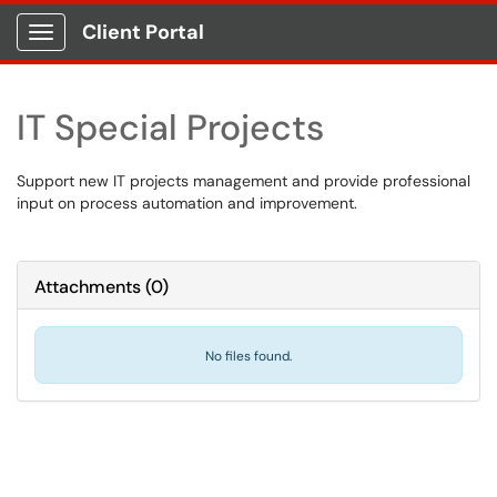
Client Portal
Show Applications Menu
IT Special Projects
Support new IT projects management and provide professional
input on process automation and improvement.
Attachments
(
0
)
No files found.