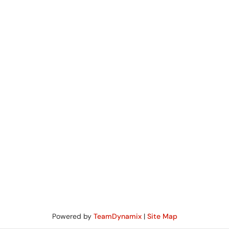
Powered by
TeamDynamix
|
Site Map