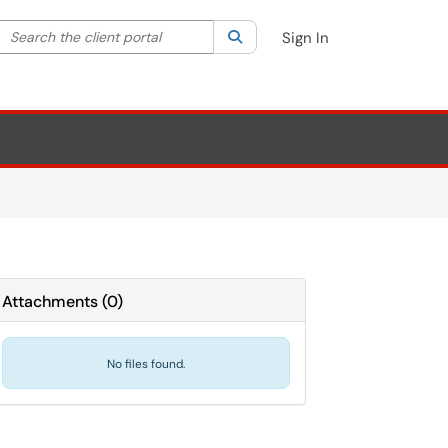
Search the client portal
lter your search by category. Current category:
Search
All
Sign In
Attachments
(
0
)
No files found.