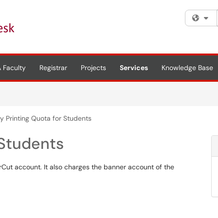
Fi
 Faculty
Registrar
Projects
Services
Knowledge Base
y Printing Quota for Students
 Students
rCut account. It also charges the banner account of the