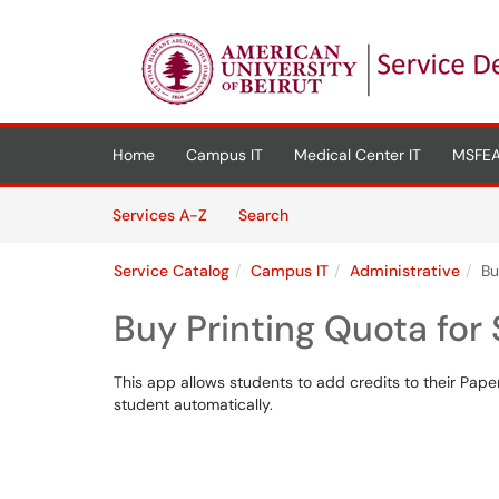
Skip to main content
(opens in a new tab)
Home
Campus IT
Medical Center IT
MSFEA
Skip to Services content
Services
Services A-Z
Search
Service Catalog
Campus IT
Administrative
Bu
Buy Printing Quota for
This app allows students to add credits to their Pape
student automatically.