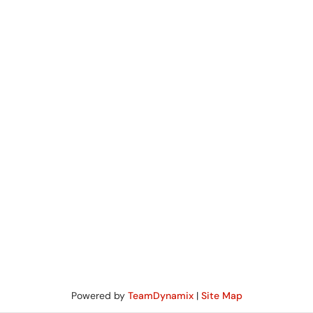
Powered by
TeamDynamix
|
Site Map