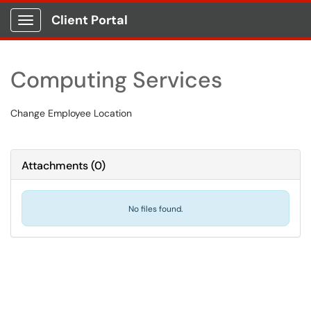
Client Portal
Show Applications Menu
Computing Services
Change Employee Location
Attachments
(
0
)
No files found.