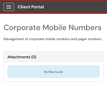
Client Portal
Show Applications Menu
Corporate Mobile Numbers
Management of corporate mobile numbers and pager numbers
Attachments
(
0
)
No files found.