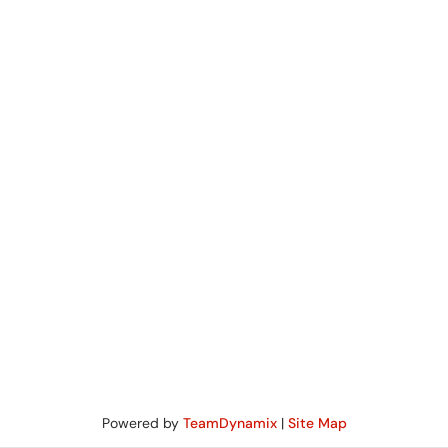
Powered by
TeamDynamix
|
Site Map