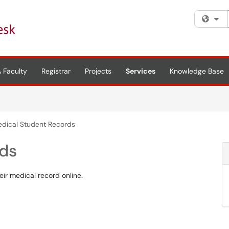
Fi
 Faculty
Registrar
Projects
Services
Knowledge Base
dical Student Records
rds
ir medical record online.