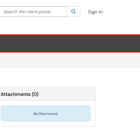
Search the client portal
lter your search by category. Current category:
Search
All
Sign In
Attachments
(
0
)
No files found.