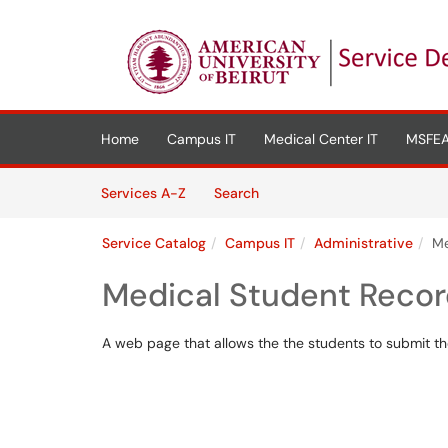
Skip to main content
(opens in a new tab)
Home
Campus IT
Medical Center IT
MSFEA
Skip to Services content
Services
Services A-Z
Search
Service Catalog
Campus IT
Administrative
Me
Medical Student Reco
A web page that allows the the students to submit the