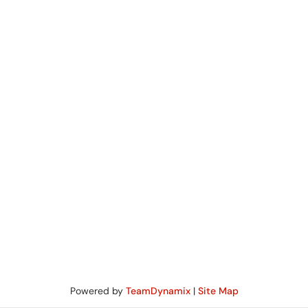
Powered by
TeamDynamix
|
Site Map