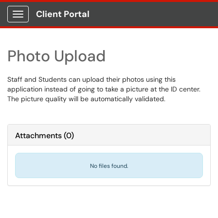
Client Portal
Show Applications Menu
Photo Upload
Staff and Students can upload their photos using this
application instead of going to take a picture at the ID center.
The picture quality will be automatically validated.
Attachments
(
0
)
No files found.