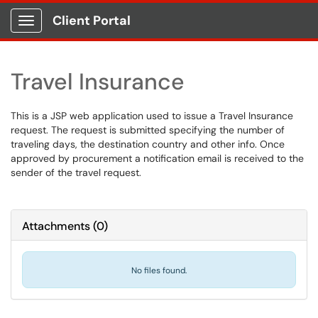
Client Portal
Show Applications Menu
Travel Insurance
This is a JSP web application used to issue a Travel Insurance
request. The request is submitted specifying the number of
traveling days, the destination country and other info. Once
approved by procurement a notification email is received to the
sender of the travel request.
Attachments
(
0
)
No files found.