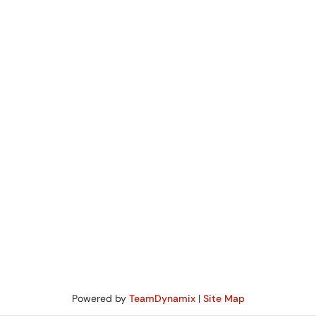
Powered by
TeamDynamix
|
Site Map