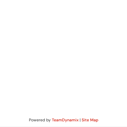
Powered by
TeamDynamix
|
Site Map