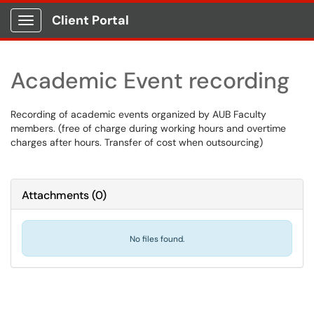
Client Portal
Show Applications Menu
Academic Event recording
Recording of academic events organized by AUB Faculty
members. (free of charge during working hours and overtime
charges after hours. Transfer of cost when outsourcing)
Attachments
(
0
)
No files found.