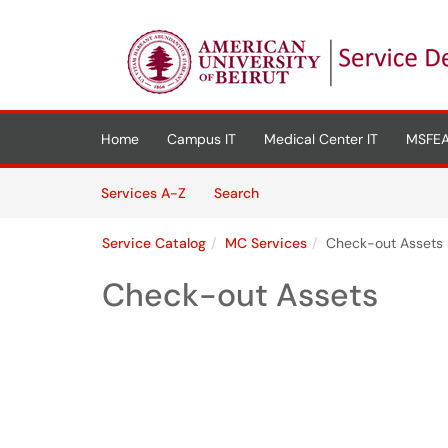
Skip to main content
(opens in a new tab)
Home
Campus IT
Medical Center IT
MSFEA
Skip to Services content
Services
Services A-Z
Search
Service Catalog
MC Services
Check-out Assets
Check-out Assets