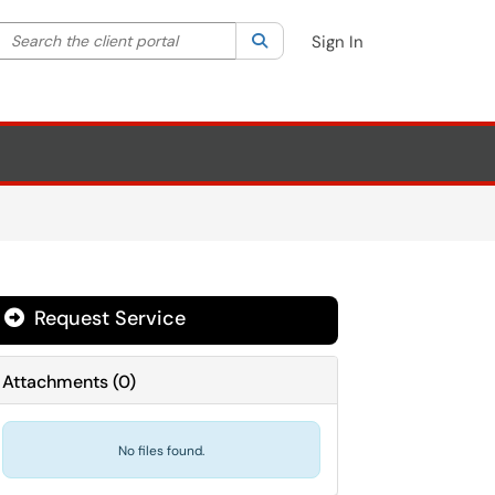
Search the client portal
lter your search by category. Current category:
Search
All
Sign In
Request Service
Attachments
(
0
)
No files found.