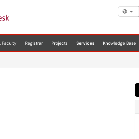
Fi
 Faculty
Registrar
Projects
Services
Knowledge Base