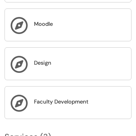

Moodle

Design

Faculty Development