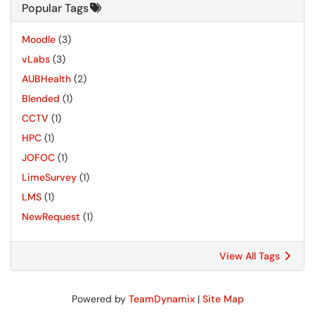
Popular Tags
Moodle
(3)
vLabs
(3)
AUBHealth
(2)
Blended
(1)
CCTV
(1)
HPC
(1)
JOFOC
(1)
LimeSurvey
(1)
LMS
(1)
NewRequest
(1)
View All Tags
Powered by
TeamDynamix
|
Site Map