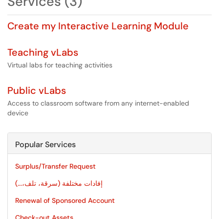
Services (3)
Create my Interactive Learning Module
Teaching vLabs
Virtual labs for teaching activities
Public vLabs
Access to classroom software from any internet-enabled
device
Popular Services
Surplus/Transfer Request
إفادات مختلفة (سرقة، تلف،...)
Renewal of Sponsored Account
Check-out Assets