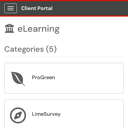
Client Portal
Show Applications Menu
eLearning

Categories (5)

ProGreen

LimeSurvey