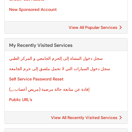
New Sponsored Account
View All Popular Services
My Recently Visited Services
سجل دخول المشاة إلى إلحرم الجامعي و المركز الطبي
سجل دخول السيارات التي لا تحمل ملصق إلى حرم الجامعة
Self Service Password Reset
إفادة عن متابعة حالة مرضية (مريض أعصاب،,,,)
Public URL’s
View All Recently Visited Services