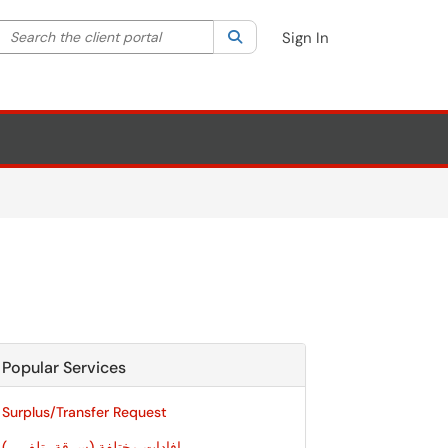
Search the client portal
lter your search by category. Current category:
Search
All
Sign In
Popular Services
Surplus/Transfer Request
إفادات مختلفة (سرقة، تلف،...)