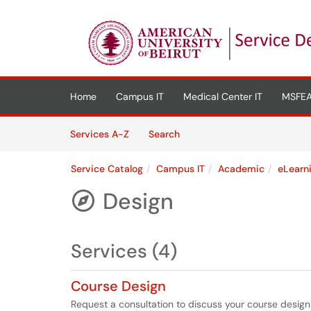
Skip to main content
(opens in a new tab)
Home
Campus IT
Medical Center IT
MSFEA
Skip to Services content
Services
Services A-Z
Search
Service Catalog
Campus IT
Academic
eLearn
Design

Services (4)
Course Design
Request a consultation to discuss your course design