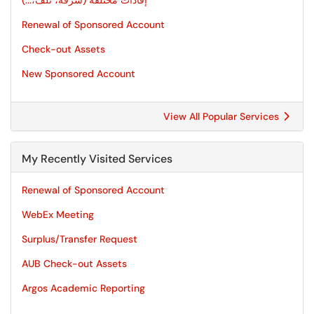
إفادات مختلفة (سرقة، تلف،...)
Renewal of Sponsored Account
Check-out Assets
New Sponsored Account
View All Popular Services
My Recently Visited Services
Renewal of Sponsored Account
WebEx Meeting
Surplus/Transfer Request
AUB Check-out Assets
Argos Academic Reporting