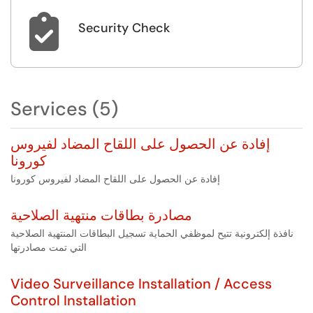

Security Check
Services (5)
إفادة عن الحصول على اللقاح المضاد لفيروس
كورونا
إفادة عن الحصول على اللقاح المضاد لفيروس كورونا
مصادرة بطاقات منتهية الصلاحية
نافذة إلكترونية تتيح لموظفي الحماية تسجيل البطاقات المنتهية الصلاحية
التي تمت مصادرتها
Video Surveillance Installation / Access
Control Installation