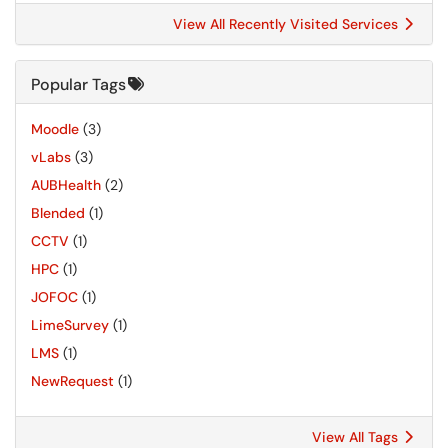
View All Recently Visited Services
Popular Tags
Moodle
(3)
vLabs
(3)
AUBHealth
(2)
Blended
(1)
CCTV
(1)
HPC
(1)
JOFOC
(1)
LimeSurvey
(1)
LMS
(1)
NewRequest
(1)
View All Tags