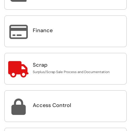

Finance

Scrap
Surplus/Scrap Sale Process and Documentation

Access Control