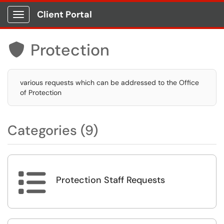
Client Portal
Show Applications Menu
Protection

various requests which can be addressed to the Office
of Protection
Categories (9)

Protection Staff Requests