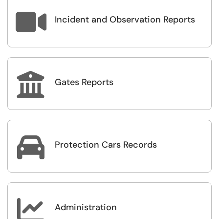

Incident and Observation Reports

Gates Reports

Protection Cars Records

Administration