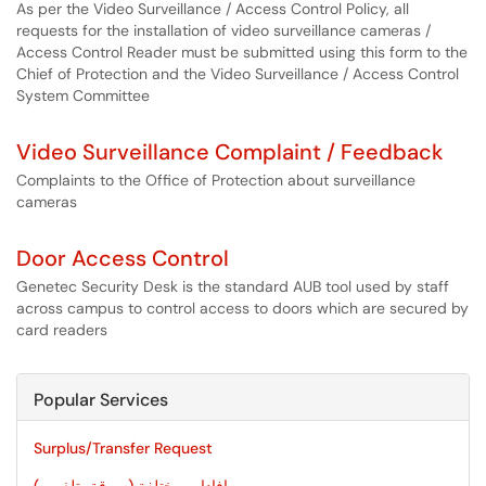
As per the Video Surveillance / Access Control Policy, all
requests for the installation of video surveillance cameras /
Access Control Reader must be submitted using this form to the
Chief of Protection and the Video Surveillance / Access Control
System Committee
Video Surveillance Complaint / Feedback
Complaints to the Office of Protection about surveillance
cameras
Door Access Control
Genetec Security Desk is the standard AUB tool used by staff
across campus to control access to doors which are secured by
card readers
Popular Services
Surplus/Transfer Request